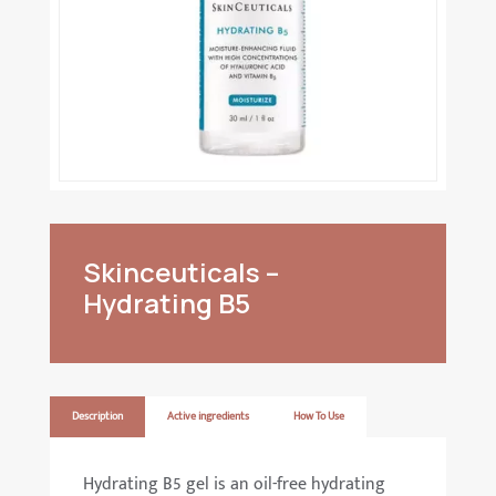
Skinceuticals –
Hydrating B5
Description
Active ingredients
How To Use
Hydrating B5 gel is an oil-free hydrating