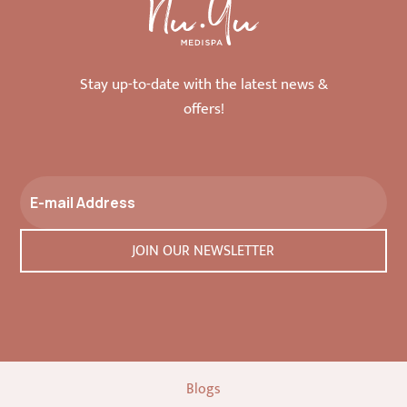
Stay up-to-date with the latest news &
offers!
Blogs