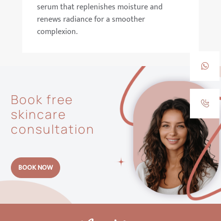
serum that replenishes moisture and
renews radiance for a smoother
complexion.
Book free
skincare
consultation
BOOK NOW