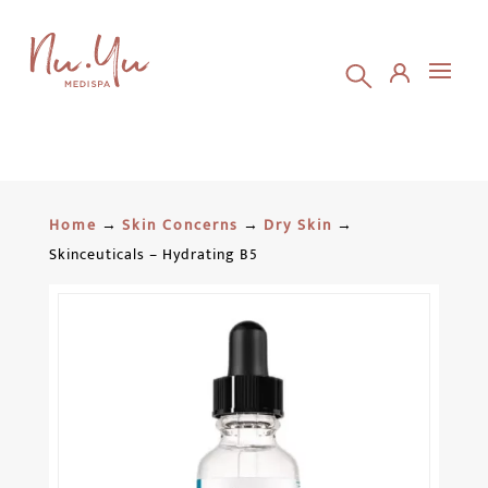
Home
→
Skin Concerns
→
Dry Skin
→
Skinceuticals – Hydrating B5