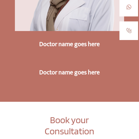
Doctor name goes here
Doctor name goes here
Book your
Consultation