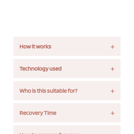
How it works
Technology used
Who is this suitable for?
Recovery Time