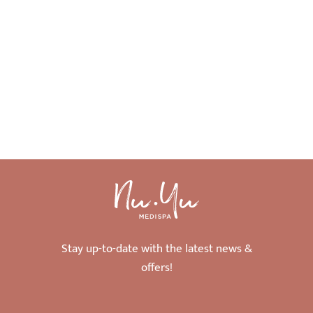
Stay up-to-date with the latest news &
offers!