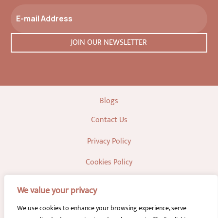
Blogs
Contact Us
Privacy Policy
Cookies Policy
We value your privacy
We use cookies to enhance your browsing experience, serve