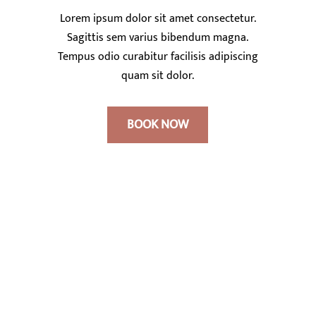
Lorem ipsum dolor sit amet consectetur.
Sagittis sem varius bibendum magna.
Tempus odio curabitur facilisis adipiscing
quam sit dolor.
BOOK NOW