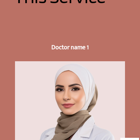
Doctor name 1