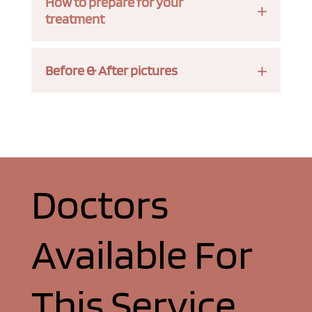
How to prepare for your
treatment
Before & After pictures
Doctors
Available For
This Service