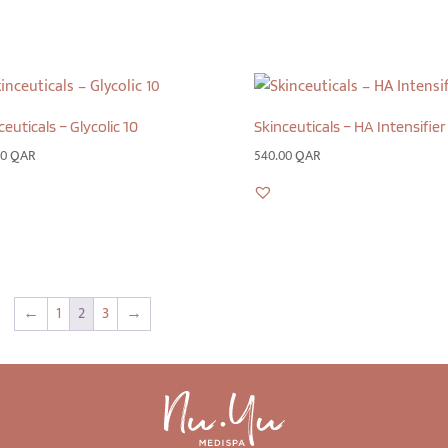
ceuticals – Glycolic 10
Skinceuticals – HA Intensifier
00
QAR
540.00
QAR
←
1
2
3
→