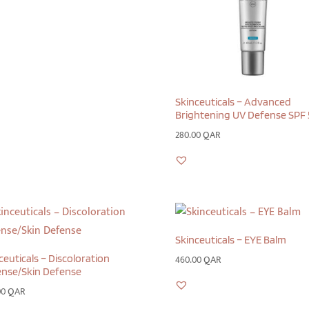
Skinceuticals – Advanced
Brightening UV Defense SPF 
280.00
QAR
Skinceuticals – EYE Balm
ceuticals – Discoloration
460.00
QAR
nse/Skin Defense
00
QAR