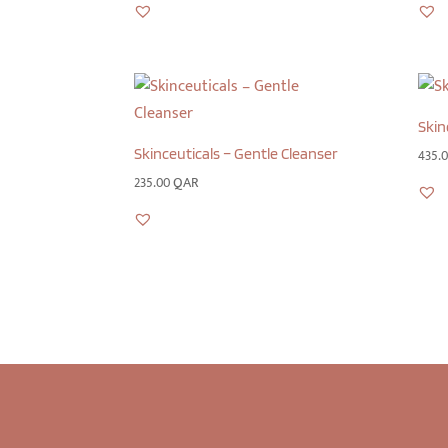
Skin
Skinceuticals – Gentle Cleanser
435.
235.00
QAR