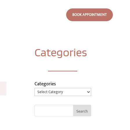
BOOK APPOINTMENT
Categories
Categories
Search