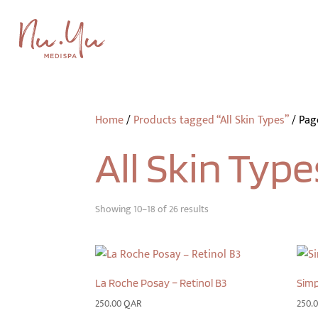
Home
/
Products tagged “All Skin Types”
/
Pag
All Skin Type
Showing 10–18 of 26 results
La Roche Posay – Retinol B3
Simp
250.00
QAR
250.