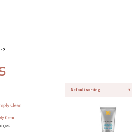
e 2
s
ly Clean
00
QAR