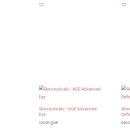
Skinceuticals – AGE Advanced
Skin
Eye
Defe
520.00
QAR
640.